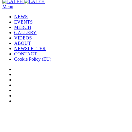
Menu
NEWS
EVENTS
MERCH
GALLERY
VIDEOS
ABOUT
NEWSLETTER
CONTACT
Cookie Policy (EU)