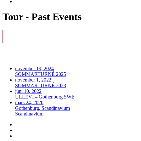
Tour - Past Events
november 19, 2024
SOMMARTURNÉ 2025
november 1, 2022
SOMMARTURNÉ 2023
juni 10, 2022
ULLEVI – Gothenburg SWE
mars 24, 2020
Gothenburg, Scandinavium
Scandinavium